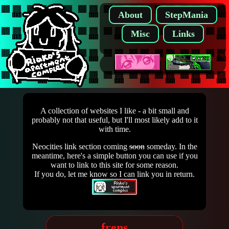
About
StepMania
Misc
Links
A collection of websites I like - a bit small and
probably not that useful, but I'll most likely add to it
with time.
Neocities link section coming
soon
someday. In the
meantime, here's a simple button you can use if you
want to link to this site for some reason.
If you do, let me know so I can link you in return.
frens