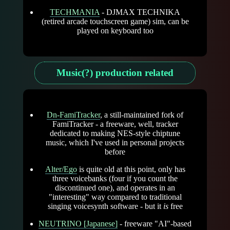
TECHMANIA
- DJMAX TECHNIKA
(retired arcade touchscreen game) sim, can be
played on keyboard too
Music(?) production related
Dn-FamiTracker
, a still-maintained fork of
FamiTracker - a freeware, well, tracker
dedicated to making NES-style chiptune
music, which I've used in personal projects
before
Alter/Ego
is quite old at this point, only has
three voicebanks (four if you count the
discontinued one), and operates in an
"interesting" way compared to traditional
singing voicesynth software - but it
is
free
NEUTRINO [Japanese]
- freeware "AI"-based