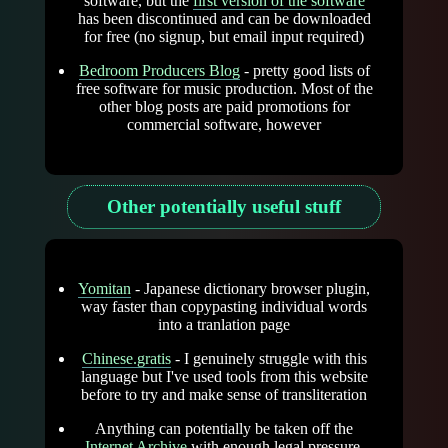
software, but the
first version of the software
has been discontinued and can be downloaded
for free (no signup, but email input required)
Bedroom Producers Blog
- pretty good lists of
free software for music production. Most of the
other blog posts are paid promotions for
commercial software, however
Other potentially useful stuff
Yomitan
- Japanese dictionary browser plugin,
way faster than copypasting individual words
into a tranlation page
Chinese.gratis
- I genuinely struggle with this
language but I've used tools from this website
before to try and make sense of transliteration
Anything can potentially be taken off the
Internet Archive
with enough legal pressure,