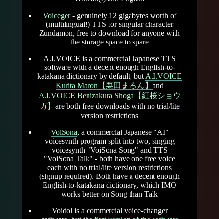
Voiceger
- genuinely 12 gigabytes worth of
(multilingual!) TTS for singular character
Zundamon, free to download for anyone with
the storage space to spare
A.I.VOICE is a commercial Japanese TTS
software with a decent enough English-to-
katakana dictionary by default, but
A.I.VOICE
Kurita Maron【栗田まろん】
and
A.I.VOICE Benizakura Shoga【紅桜ショウ
ガ】
are both free downloads with no trial/lite
version restrictions
VoiSona
, a commercial Japanese "AI"
voicesynth program split into two, singing
voicesynth "VoiSona Song" and TTS
"VoiSona Talk" - both have one free voice
each with no trial/lite version restrictions
(signup required). Both have a decent enough
English-to-katakana dictionary, which IMO
works better on Song than Talk
Voidol is a commercial voice-changer