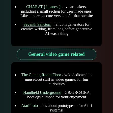
CHARAT [Japanese]
- avatar makers,
including a small section for user-made ones.
Like a more obscure version of ...that one site
Seventh Sanctum
- random generators for
creative writing, from long before generative
AI was a thing
General video game related
The Cutting Room Floor
- wiki dedicated to
unused/cut stuff in video games, for fun
curiosities
Handheld Underground
- GB/GBC/GBA
bootlegs dumped for your enjoyment
AtariProtos
- it's about prototypes... for Atari
systems!