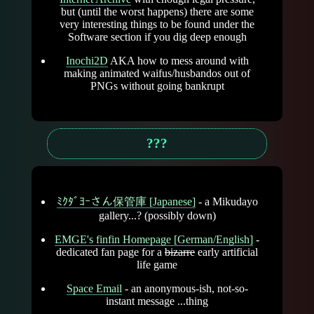
but (until the worst happens) there are some
very interesting things to be found under the
Software section if you dig deep enough
Inochi2D
AKA how to mess around with
making animated waifus/husbandos out of
PNGs without going bankrupt
???
ﾐｸﾀﾞﾖｰさん保管庫 [Japanese]
- a Mikudayo
gallery...? (possibly down)
EMGE's finfin Homepage [German/English]
-
dedicated fan page for a
bizarre
early artificial
life game
Space Email
- an anonymous-ish, not-so-
instant message ...thing