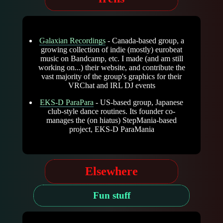
Galaxian Recordings
- Canada-based group, a
growing collection of indie (mostly) eurobeat
music on Bandcamp, etc. I made (and am still
working on...) their website, and contribute the
vast majority of the group's graphics for their
VRChat and IRL DJ events
EKS-D ParaPara
- US-based group, Japanese
club-style dance routines. Its founder co-
manages the (on hiatus) StepMania-based
project, EKS-D ParaMania
Elsewhere
Fun stuff