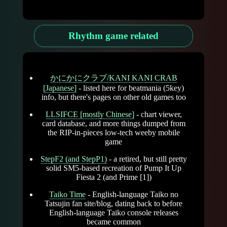
Rhythm game related
かにかにクラブ/KANI KANI CRAB
[Japanese]
- listed here for beatmania (5key)
info, but there's pages on other old games too
LLSIFCE [mostly Chinese]
- chart viewer,
card database, and more things dumped from
the RIP-in-pieces low-tech weeby mobile
game
StepF2 (and StepP1)
- a retired, but still pretty
solid SM5-based recreation of Pump It Up
Fiesta 2 (and Prime [1])
Taiko Time
- English-language Taiko no
Tatsujin fan site/blog, dating back to before
English-language Taiko console releases
became common