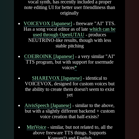
vocal synth, has recently included a proper
note editing UI for better user friendliness than
originally
VOICEVOX [Japanese]
- freeware "AI" TTS.
Has a song vocal editor as of late
which can be
used through OpenUTAU
- produces
NEUTRINO-like results, though with less
stable pitching
COEIROINK [Japanese]
- a very similar "AI"
TTS program, but with support for usermade
voices
*
SHAREVOX [Japanese]
- identical to
VOICEVOX, designed for custom voices but
the ability to create them doesn't seem to exist
yet
AivisSpeech [Japanese]
- similar to the above,
but with a slightly different backend + custom
voice creation that half-exists?
MiriVoice
- similar, but not related to, all the
above freeware TTS things. Supports
Korean(!) and English