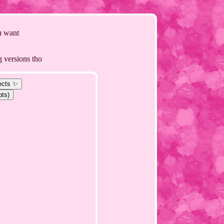
 u want
g versions tho
ects ✨
pts)