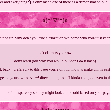
tter and everything 🥺 i only made one of these as a demonstration but i sti
o(*°▽°*)o
lf of sin, why don't you take a trinket or two home with you? just kee
don't claim as your own
don't resell (idk why you would but don't do it lmao)
nk back - preferably to this page you're on right now to make things easi
ges to your own server~! direct linking is still kinda not good even in 
ht bit of transparency so they might look a little odd based on your page
the frenssssssss