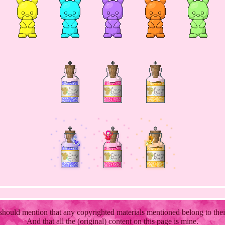
 should mention that any copyrighted materials mentioned belong to the
And that all the (original) content on this page is mine.