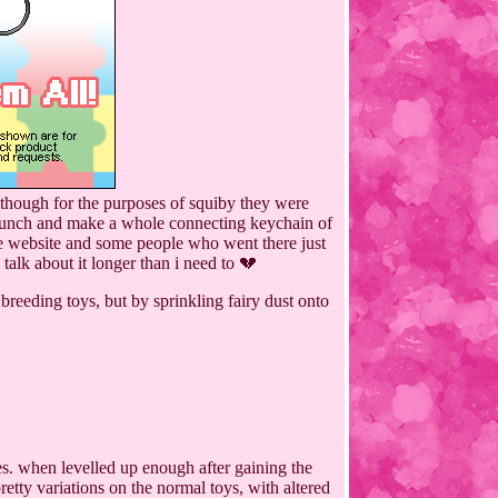
, though for the purposes of squiby they were
 a bunch and make a whole connecting keychain of
 the website and some people who went there just
 talk about it longer than i need to 💔
breeding toys, but by sprinkling fairy dust onto
mes. when levelled up enough after gaining the
etty variations on the normal toys, with altered