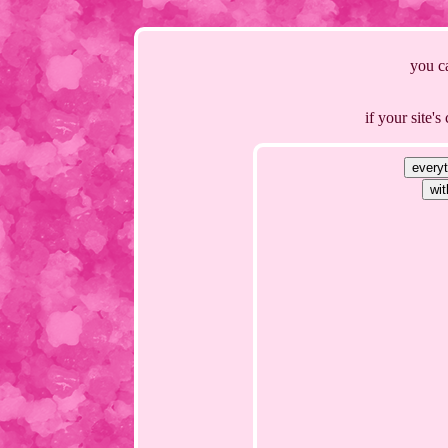
you ca
if your site'
every
wit