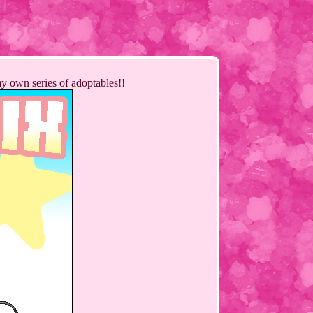
my own series of adoptables!!