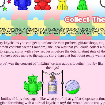
ty keychains you can get out of arcade coin pushers, gift/tat shops, etc
ly their contents weren't random). the idea was that you could collect
nto squiby, along with a few requests, before the deteriorating state of
'') there's obvs more to the squiby story than that but i dont really wanna
 be) was the concept of "mixing" certain adopts together - not by like, 
the toys!
bottles of fairy dust, again like what you find at gift/tat shops someti
ible for mixing with a normal keychain toy! this would lead to really pr