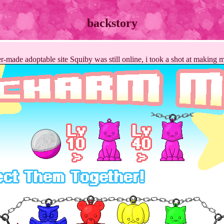
backstory
-made adoptable site Squiby was still online, i took a shot at making 