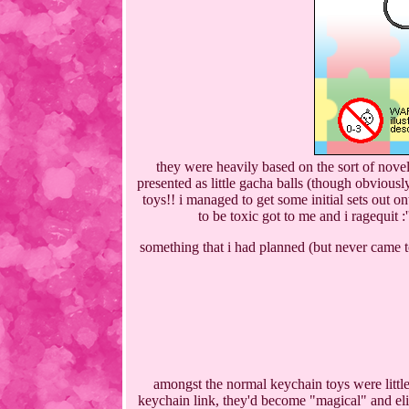
they were heavily based on the sort of novel
presented as little gacha balls (though obvious
toys!! i managed to get some initial sets out o
to be toxic got to me and i ragequit :
something that i had planned (but never came to
amongst the normal keychain toys were little 
keychain link, they'd become "magical" and elig