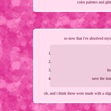
color palettes and gli
so now that i've absolved myse
li
save the ima
oh, and i think these were made with a slig