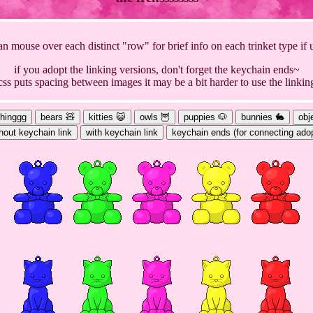
n mouse over each distinct "row" for brief info on each trinket type if
if you adopt the linking versions, don't forget the keychain ends~
s css puts spacing between images it may be a bit harder to use the linkin
thinggg
bears 🧸
kitties 😺
owls 🦉
puppies 🐶
bunnies 🐇
obj
hout keychain link
with keychain link
keychain ends (for connecting ado