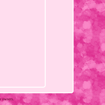
ir owners.