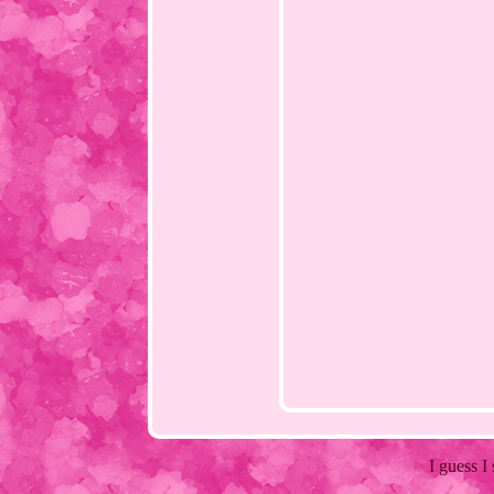
I guess I