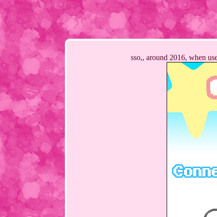
sso,, around 2016, when user