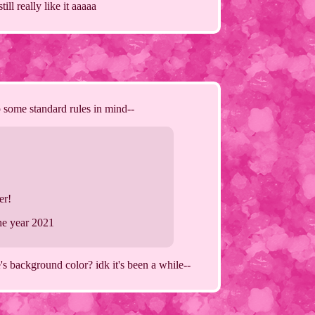
ll really like it aaaaa
p some standard rules in mind--
er!
the year 2021
's background color? idk it's been a while--