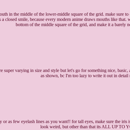
outh in the middle of the lower-middle square of the grid. make sure to er
's a closed smile, because every modern anime draws mouths like that. wh
bottom of the middle square of the grid, and make it a barely n
e super varying in size and style but let's go for something nice, basic, 
as shown, bc I'm too lazy to write it out in detail 
 or as few eyelash lines as you want!! for tall eyes, make sure the iris i
look weird, but other than that its ALL UP TO