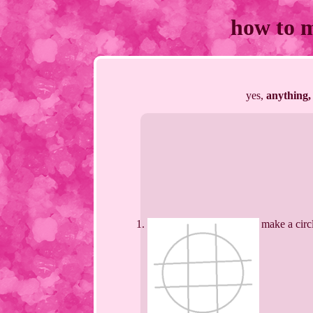
how to 
yes,
anything,
make a circ