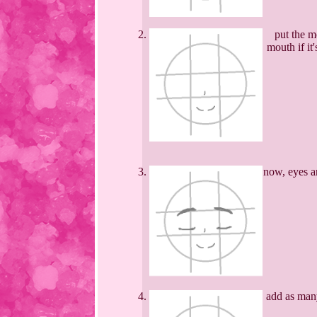
put the m
mouth if it
now, eyes ar
add as many