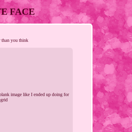
UTE FACE
r than you think
lank image like I ended up doing for
 grid