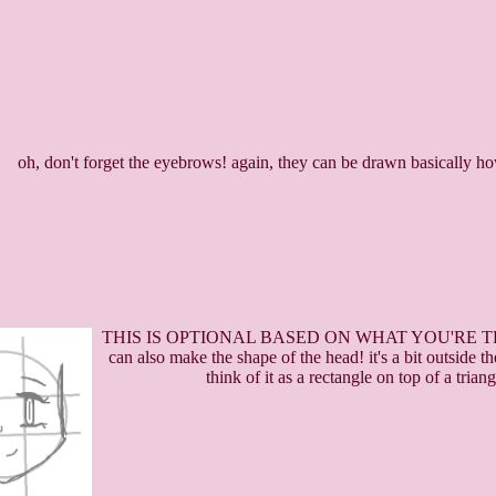
oh, don't forget the eyebrows! again, they can be drawn basically 
THIS IS OPTIONAL BASED ON WHAT YOU'RE TR
can also make the shape of the head! it's a bit outside 
think of it as a rectangle on top of a tria