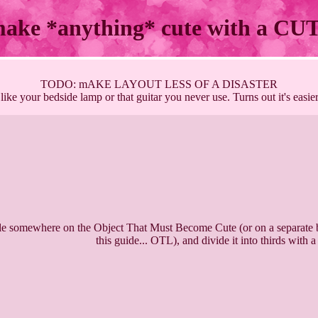
make *anything* cute with a C
TODO: mAKE LAYOUT LESS OF A DISASTER
like your bedside lamp or that guitar you never use. Turns out it's easie
le somewhere on the Object That Must Become Cute (or on a separate b
this guide... OTL), and divide it into thirds with a