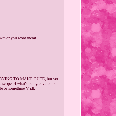
however you want them!!
YING TO MAKE CUTE, but you
the scope of what's being covered but
ngle or something?? idk