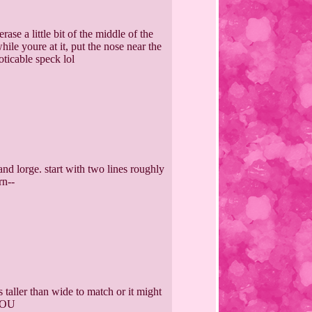
ase a little bit of the middle of the
ile youre at it, put the nose near the
oticable speck lol
and lorge. start with two lines roughly
rn--
s taller than wide to match or it might
 YOU