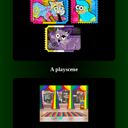
A playscene