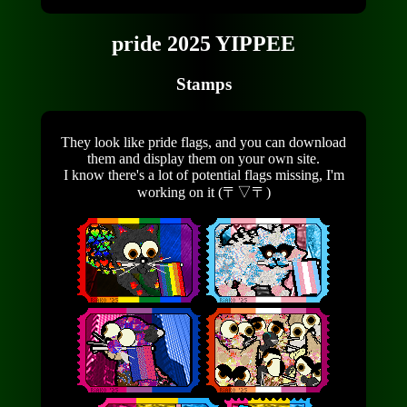
pride 2025 YIPPEE
Stamps
They look like pride flags, and you can download
them and display them on your own site.
I know there's a lot of potential flags missing, I'm
working on it (〒▽〒)