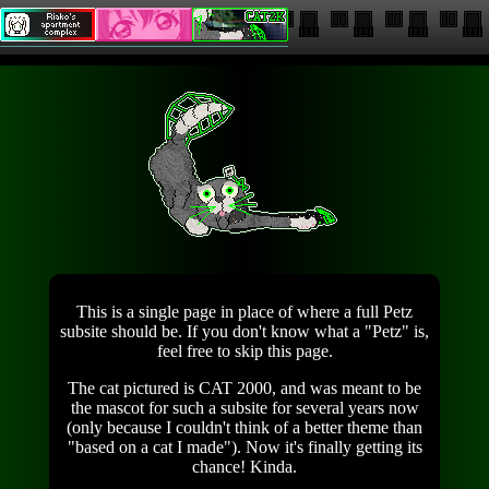
This is a single page in place of where a full Petz
subsite should be. If you don't know what a "Petz" is,
feel free to skip this page.
The cat pictured is CAT 2000, and was meant to be
the mascot for such a subsite for several years now
(only because I couldn't think of a better theme than
"based on a cat I made"). Now it's finally getting its
chance! Kinda.