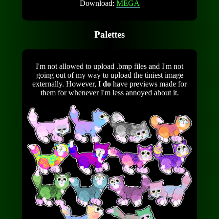
Download:
MEGA
Palettes
I'm not allowed to upload .bmp files and I'm not
going out of my way to upload the tiniest image
externally. However, I
do
have previews made for
them for whenever I'm less annoyed about it.