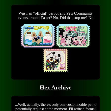
Was I an "official" part of any Petz Community
events around Easter? No. Did that stop me? No
Hex Archive
...Well, actually, there's only one customizable pet to
potentially request at the moment. I'll write a formal