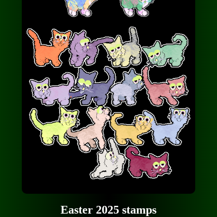
Easter 2025 stamps