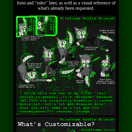
form and "rules" later, as well as a visual reference of
what's already been requested.